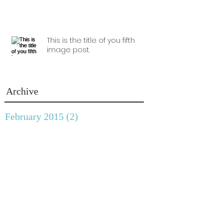
This is the title of you fifth
image post.
Archive
February 2015
(2)
2 posts
January 2015
(1)
1 post
December 2014
(1)
1 post
November 2014
(1)
1 post