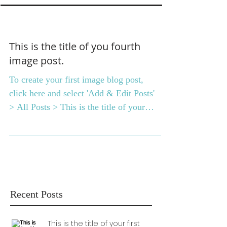
This is the title of you fourth
image post.
To create your first image blog post,
click here and select 'Add & Edit Posts'
> All Posts > This is the title of your
first image post....
Recent Posts
This is the title of your first