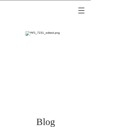
Luxury Maternity &
Family Photography
Blog