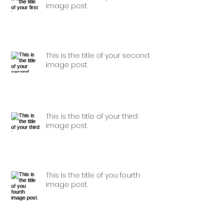
image post.
This is the title of your second
image post.
This is the title of your third
image post.
This is the title of you fourth
image post.