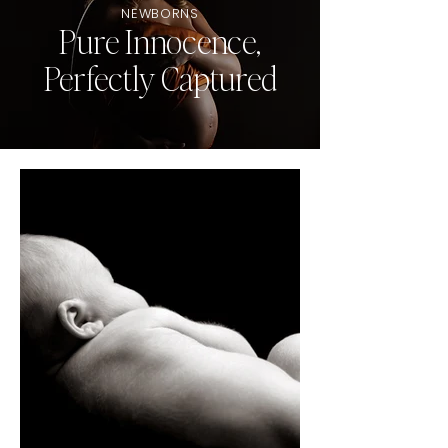
NEWBORNS
Pure Innocence,
Perfectly Captured