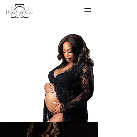
Luxury Maternity & Family
Photography