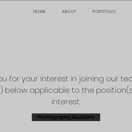
HOME
ABOUT
PORTFOLIO
u for your interest in joining our te
s) below applicable to the position(s
interest.
Photography Assistant