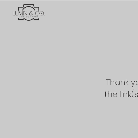
Thank yo
the link(