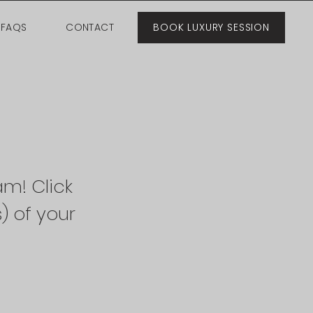
FAQS
CONTACT
BOOK LUXURY SESSION
am! Click
) of your