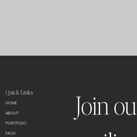
Quick Links
Join ou
HOME
ABOUT
PORTFOLIO
FAQS